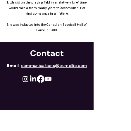
Little did on the playing field in a relatively brief time
would take a team many years to accomplish. Her
kind come once in a lifetime.
She was inducted into the Canadian Baseball Hall of
Fame in 1983.
Contact
Email
communications@ournellie.com