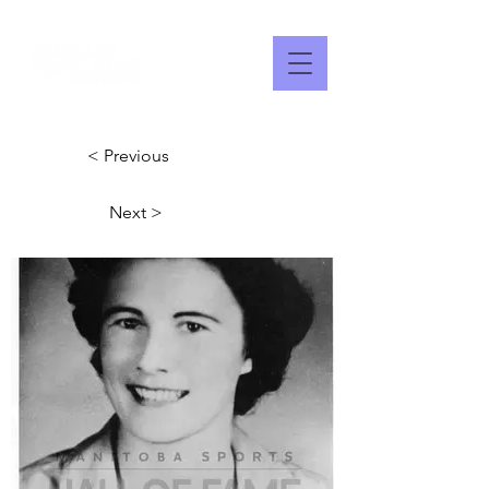
< Previous
Next >