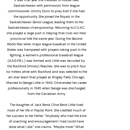
It was that year she travelled to Moose Jaw,
Saskatchewan with permission from league
commissioner Jimmy Dunn to play ball if she had
the opportunity. She joined the Royals in the
Saskatchewan Senior League, leading them to the
Saskatchewan championship. Returning to C.U.A.C.
she played a large part in helping that club win their
provincial title the same year. During the Second
World War when major league baseball in the United
States was hampered with players taking part in the
fighting, a women’s professional baseball league
(A.A.G.P.B.L.) was formed and Little was recruited by
the Rockford (Illinois) Peaches. She was to pitch four
no-hitters while with Rockford and was selected to the
all-star team that played at Wrigley Field, Chicago.
Married to George Little in 1943, Olive ended her career
professionally in 1945 when George was discharged
from the Canadian Army.
The daughter of Jack Bend, Olive Bend Little lived
most of her life in Poplar Point. She credited much of
her success to her father. “Anybody who had the kind
of coaching and encouragement I had could have
done what I did,” she claims. “Maybe more.” What