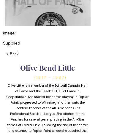
Image:
Supplied
< Back
Olive Bend Little
(1917 – 1987)
Olive Little is a member of the Softball Canada Hall
of Fame and the Baseball Hall of Fame in
Cooperstown. She started her career playing in Poplar
Point, progressed to Winnipeg and then onto the
Rockford Peaches of the All-American Girls
Professional Baseball League. She pitched for the
Peaches for several years, playing in the All-Star
games at Soldier Field. Following the end of her career,
she returned to Poplar Point where she coached the