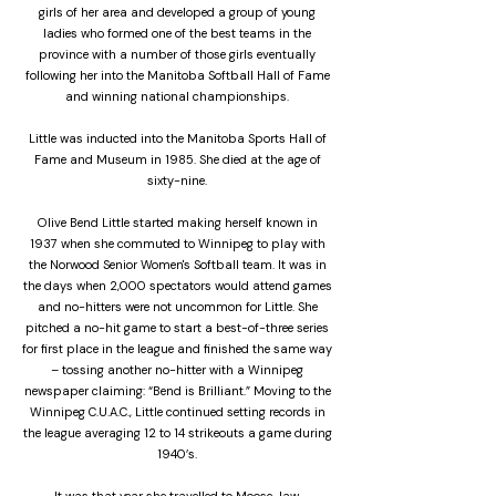
girls of her area and developed a group of young
ladies who formed one of the best teams in the
province with a number of those girls eventually
following her into the Manitoba Softball Hall of Fame
and winning national championships.
Little was inducted into the Manitoba Sports Hall of
Fame and Museum in 1985. She died at the age of
sixty-nine.
Olive Bend Little started making herself known in
1937 when she commuted to Winnipeg to play with
the Norwood Senior Women's Softball team. It was in
the days when 2,000 spectators would attend games
and no-hitters were not uncommon for Little. She
pitched a no-hit game to start a best-of-three series
for first place in the league and finished the same way
– tossing another no-hitter with a Winnipeg
newspaper claiming: “Bend is Brilliant.” Moving to the
Winnipeg C.U.A.C., Little continued setting records in
the league averaging 12 to 14 strikeouts a game during
1940’s.