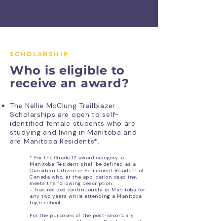
SCHOLARSHIP
Who is eligible to
receive an award?
The Nellie McClung Trailblazer
Scholarships are open to self-
identified female students who are
studying and living in Manitoba and
are Manitoba Residents*.
* For the Grade 12 award category, a
Manitoba Resident shall be defined as a
Canadian Citizen
or Permanent Resident of
Canada who, at the application deadline,
meets the following description:
– has resided continuously in Manitoba for
any two years while attending a Manitoba
high school
For the purposes of the post-secondary