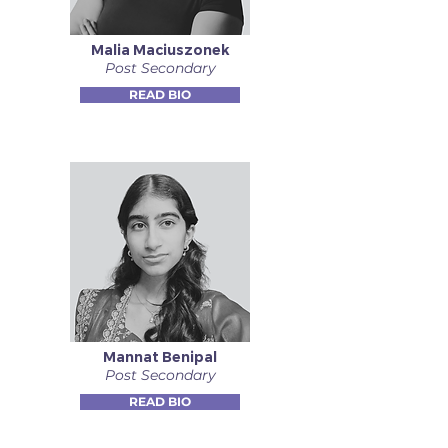
Malia Maciuszonek
Post Secondary
READ BIO
Mannat Benipal
Post Secondary
READ BIO