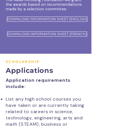
the awards based on recommendations
made by a selection committee.
DOWNLOAD INFORMATION SHEET (ENGLISH)
DOWNLOAD INFORMATION SHEET (FRENCH)
SCHOLARSHIP
Applications
Application requirements
include:
List any high school courses you
have taken or are currently taking
related to careers in science,
technology, engineering, arts and
math (STEAM), business or