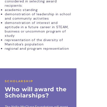
considered in selecting award
recipients:
academic standing
demonstration of leadership in school
and community activities
demonstration of interest and
aptitude in a future career in STEAM,
business or uncommon program of
study
representation of the diversity of
Manitoba’s population
regional and program representation
SCHOLARSHIP
Who will award the
Scholarships?
The Nellie McClung Foundation will grant