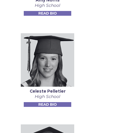
Amy Norris
High School
READ BIO
Celeste Pelletier
High School
READ BIO