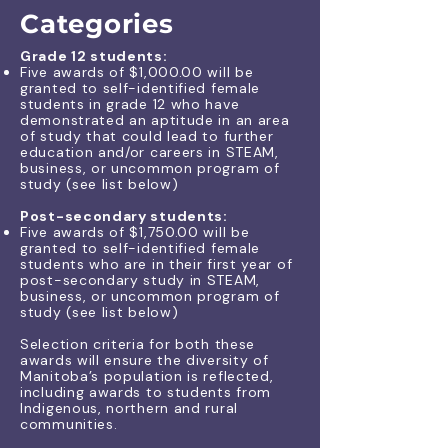
Categories
Grade 12 students:
Five awards of $1,000.00 will be
granted to self-identified female
students in grade 12 who have
demonstrated an aptitude in an area
of study that could lead to further
education and/or careers in STEAM,
business, or uncommon program of
study (see list below)
Post-secondary students:
Five awards of $1,750.00 will be
granted to self-identified female
students who are in their first year of
post-secondary study in STEAM,
business, or uncommon program of
study (
see list
​ below
)
Selection criteria for both these
awards will ensure the diversity of
Manitoba’s population is reflected,
including awards to students from
Indigenous, northern and rural
communities.