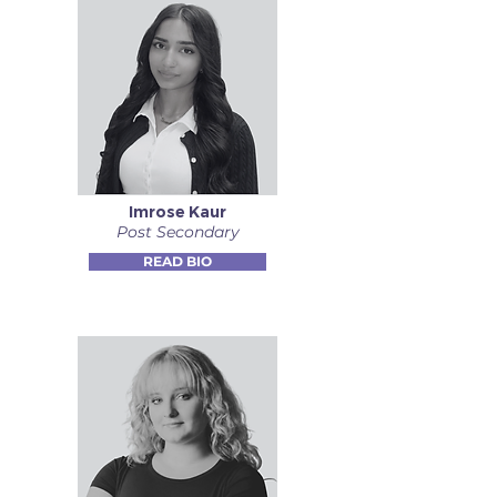
Imrose Kaur
Post Secondary
READ BIO