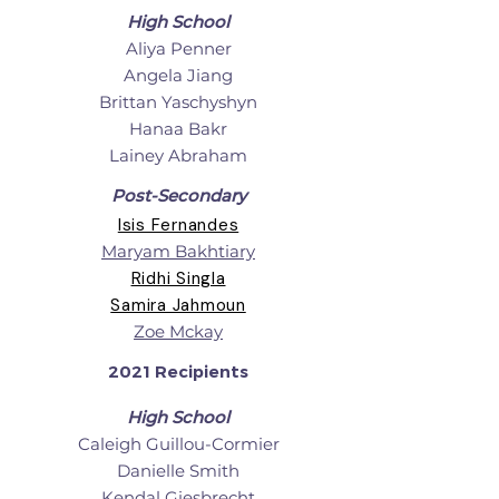
High School
Aliya Penner
Angela Jiang
Brittan Yaschyshyn
Hanaa Bakr
Lainey Abraham
Post-Secondary
Isis Fernandes
Maryam Bakhtiary
Ridhi Singla
Samira Jahmoun
Zoe Mckay
2021 Recipients
High School
Caleigh Guillou-Cormier
Danielle Smith
Kendal Giesbrecht