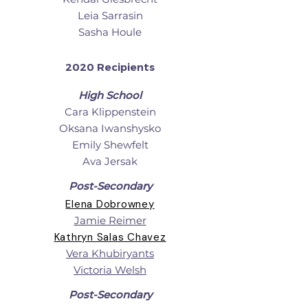
Leia Sarrasin
Sasha Houle
2020 Recipients
High School
Cara Klippenstein
Oksana Iwanshysko
Emily Shewfelt
Ava Jersak
Post-Secondary
Elena Dobrowney
Jamie Reimer
Kathryn Salas Chavez
Vera Khubiryants
Victoria Welsh
Post-Secondary