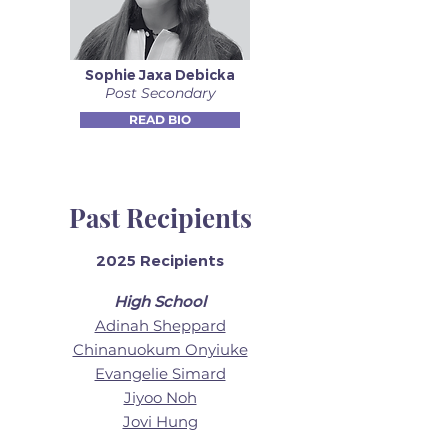
Sophie Jaxa Debicka
Post Secondary
READ BIO
Past Recipients
2025 Recipients
High School
Adinah Sheppard
Chinanuokum Onyiuke
Evangelie Simard
Jiyoo Noh
Jovi Hung