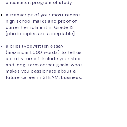
uncommon program of study
a transcript of your most recent
high school marks and proof of
current
enrolment
in Grade 12
[photocopies are acceptable]
a brief typewritten essay
(maximum 1,500 words) to tell us
about yourself. Include your short
and long-term career goals; what
makes you passionate about a
future career in STEAM, business,
or underrepresented trades; your
leadership skills demonstrated in
the school setting and or your
leadership contribution in the
community; a description of any
barriers you may have had to
overcome in order to succeed;