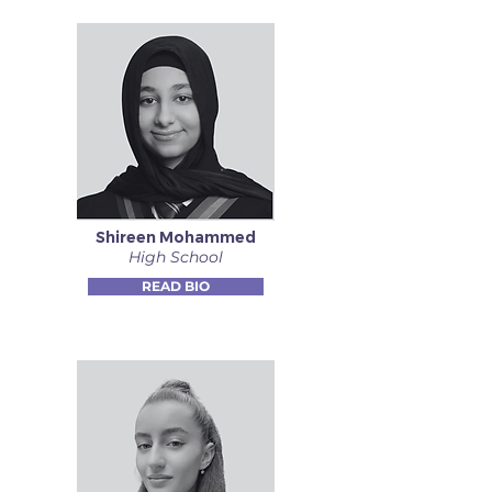
Shireen Mohammed
High School
READ BIO