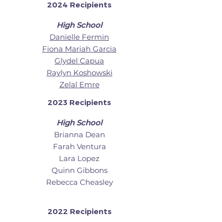
2024 Recipients
High School
Danielle Fermin
Fiona Mariah Garcia
Glydel Capua
Raylyn Koshowski
Zelal Emre
2023 Recipients
High School
Brianna Dean
Farah Ventura
Lara Lopez
Quinn Gibbons
Rebecca Cheasley
2022 Recipients