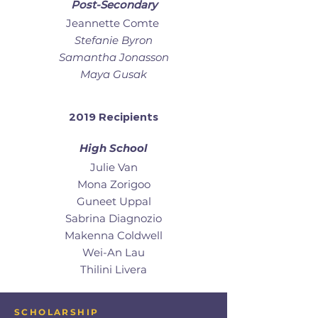
Post-Secondary
Jeannette Comte
Stefanie Byron
Samantha Jonasson
Maya Gusak
2019 Recipients
High School
Julie Van
Mona Zorigoo
Guneet Uppal
Sabrina Diagnozio
Makenna Coldwell
Wei-An Lau
Thilini Livera
SCHOLARSHIP