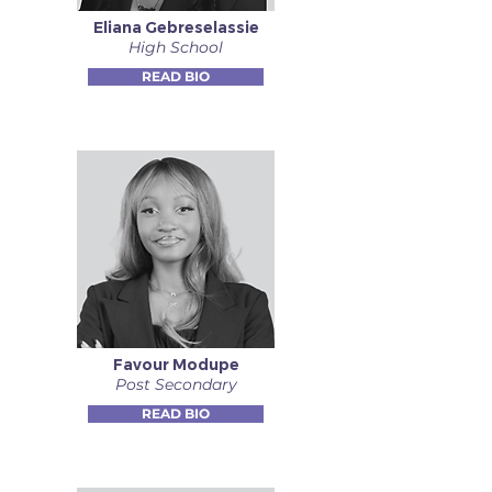
Eliana Gebreselassie
High School
READ BIO
Favour Modupe
Post Secondary
READ BIO