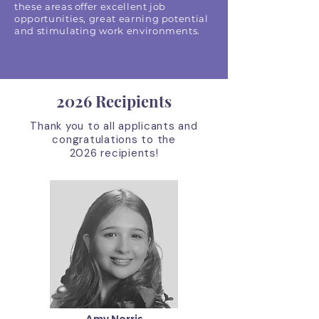
these areas offer excellent job
opportunities, great earning potential
and stimulating work environments.
2026 Recipients
Thank you to all applicants and
congratulations to the
2026
recipients!