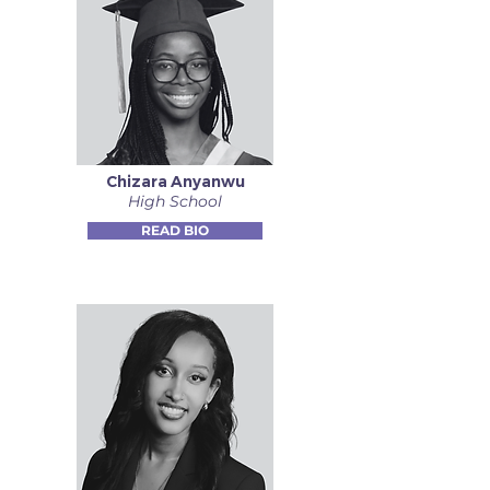
Chizara Anyanwu
High School
READ BIO