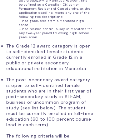
award category, a Manitoba Resident shall
be defined as a Canadian Citizen or
Permanent Resident of Canada who, at the
application deadline, meets any one of the
following two descriptions:
– has graduated from a Manitoba high
school
– has resided continuously in Manitoba for
any two-year period following high school
graduation
The Grade 12 award category is open
to self-identified female students
currently enrolled in Grade 12 in a
public or private secondary
educational institution in Manitoba.
The post-secondary award category
is open to self-identified female
students who are in their first year of
post-secondary study in STEAM,
business or uncommon program of
study (see list below). The student
must be currently enrolled in full-time
education (60 to 100 percent course
load in each term).
The following criteria will be