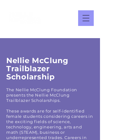
Nellie McClung
Trailblazer
Scholarship
The Nellie McClung Foundation
presents the Nellie McClung
Trailblazer Scholarships.
These awards are for self-identified
female students considering careers in
the exciting fields of science,
technology, engineering, arts and
math (STEAM), business or
underrepresented trades. Careers in