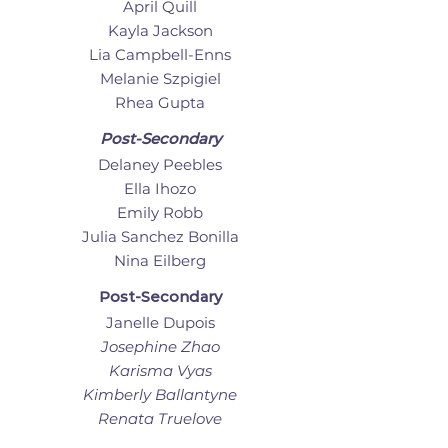
April Quill
Kayla Jackson
Lia Campbell-Enns
Melanie Szpigiel
Rhea Gupta
Post-Secondary
Delaney Peebles
Ella Ihozo
Emily Robb
Julia Sanchez Bonilla
Nina Eilberg
Post-Secondary
Janelle Dupois
Josephine Zhao
Karisma Vyas
Kimberly Ballantyne
Renata Truelove