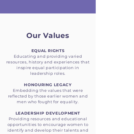
Our Values
EQUAL RIGHTS
Educating and providing varied
resources, history and experiences that
inspire equal participation in
leadership roles.
HONOURING LEGACY
Embedding the values that were
reflected by those earlier women and
men who fought for equality.
LEADERSHIP DEVELOPMENT
Providing resources and educational
opportunities to encourage women to
identify and develop their talents and