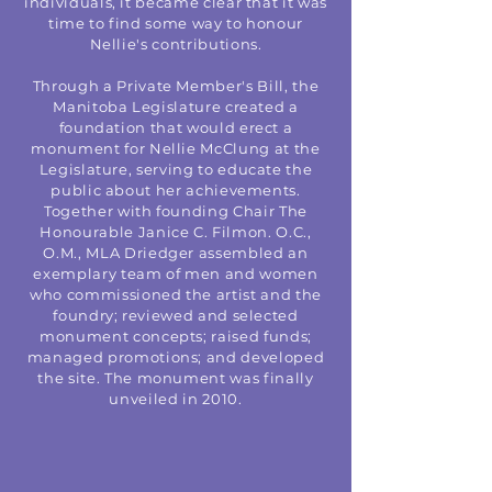
individuals, it became clear that it was
time to find some way to honour
Nellie's contributions.
Through a Private Member's Bill, the
Manitoba Legislature created a
foundation that would erect a
monument for Nellie McClung at the
Legislature, serving to educate the
public about her achievements.
Together with founding Chair The
Honourable Janice C. Filmon. O.C.,
O.M., MLA Driedger assembled an
exemplary team of men and women
who commissioned the artist and the
foundry; reviewed and selected
monument concepts; raised funds;
managed promotions; and developed
the site. The monument was finally
unveiled in 2010.