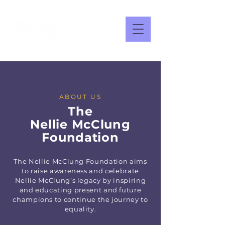
ABOUT US
The
Nellie
McClung
Foundation
The Nellie McClung Foundation aims
to raise awareness and celebrate
Nellie McClung’s legacy by inspiring
and educating present and future
champions to continue the journey to
equality.