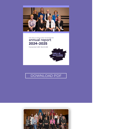
DOWNLOAD PDF