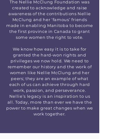
The Nellie McClung Foundation was
created to acknowledge and raise
awareness of the contributions Nellie
McClung and her ‘famous’ friends
made in enabling Manitoba to become
the first province in Canada to grant
some women the right to vote.
We know how easy it is to take for
granted the hard-won rights and
privileges we now hold. We need to
remember our history and the work of
women like Nellie McClung and her
peers; they are an example of what
each of us can achieve through hard
work, passion, and perseverance.
Nellie’s legacy is an inspiration to us
all. Today, more than ever we have the
power to make great changes when we
work together.