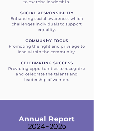
to exercise leadership.
SOCIAL RESPONSIBILITY
Enhancing social awareness which
challenges individuals to support
equality.
COMMUNitY FOCUS
Promoting the right and privilege to
lead within the community.
CELEBRATING SUCCESS
Providing opportunities to recognize
and celebrate the talents and
leadership of women.
Annual Report
2024-2025