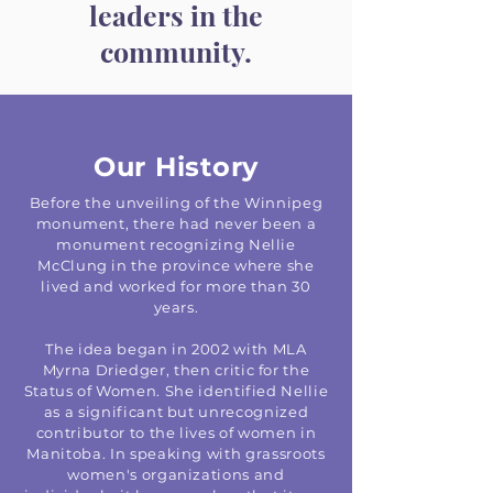
leaders in the
community.
Our History
Before the unveiling of the Winnipeg
monument, there had never been a
monument recognizing Nellie
McClung in the province where she
lived and worked for more than 30
years.
The idea began in 2002 with MLA
Myrna Driedger, then critic for the
Status of Women. She identified Nellie
as a significant but unrecognized
contributor to the lives of women in
Manitoba. In speaking with grassroots
women's organizations and