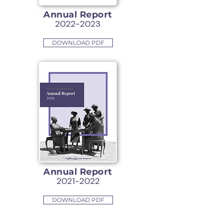
Annual Report
2022-2023
DOWNLOAD PDF
Annual Report
2021-2022
DOWNLOAD PDF