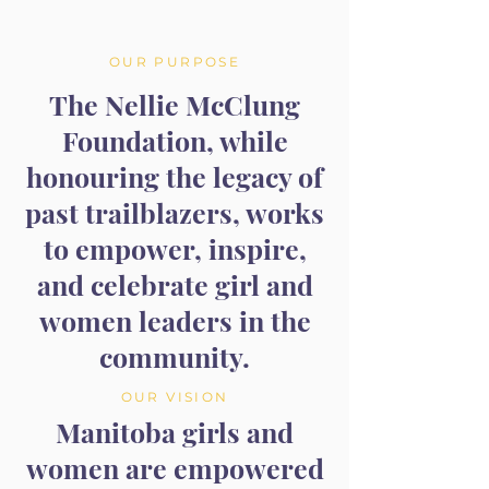
OUR PURPOSE
The Nellie McClung
Foundation, while
honouring the legacy of
past trailblazers, works
to empower, inspire,
and celebrate girl and
women leaders in the
community.
OUR VISION
Manitoba girls and
women are empowered