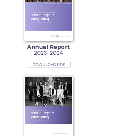
Annual Report
2023-2024
DOWNLOAD PDF