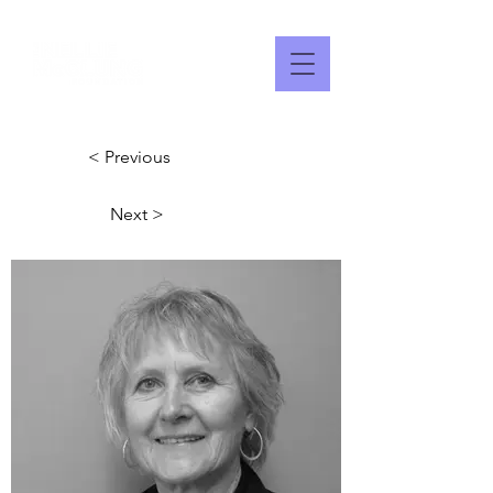
< Previous
Next >