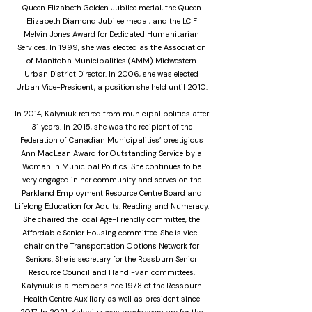
Queen Elizabeth Golden Jubilee medal, the Queen
Elizabeth Diamond Jubilee medal, and the LCIF
Melvin Jones Award for Dedicated Humanitarian
Services. In 1999, she was elected as the Association
of Manitoba Municipalities (AMM) Midwestern
Urban District Director. In 2006, she was elected
Urban Vice-President, a position she held until 2010.
In 2014, Kalyniuk retired from municipal politics after
31 years. In 2015, she was the recipient of the
Federation of Canadian Municipalities’ prestigious
Ann MacLean Award for Outstanding Service by a
Woman in Municipal Politics. She continues to be
very engaged in her community and serves on the
Parkland Employment Resource Centre Board and
Lifelong Education for Adults: Reading and Numeracy.
She chaired the local Age-Friendly committee, the
Affordable Senior Housing committee. She is vice-
chair on the Transportation Options Network for
Seniors. She is secretary for the Rossburn Senior
Resource Council and Handi-van committees.
Kalyniuk is a member since 1978 of the Rossburn
Health Centre Auxiliary as well as president since