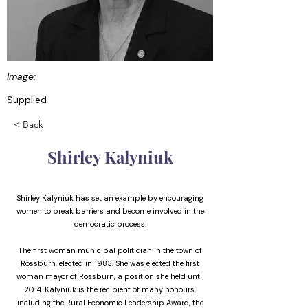
Image:
Supplied
< Back
Shirley Kalyniuk
Shirley Kalyniuk has set an example by encouraging
women to break barriers and become involved in the
democratic process.
The first woman municipal politician in the town of
Rossburn, elected in 1983. She was elected the first
woman mayor of Rossburn, a position she held until
2014. Kalyniuk is the recipient of many honours,
including the Rural Economic Leadership Award, the