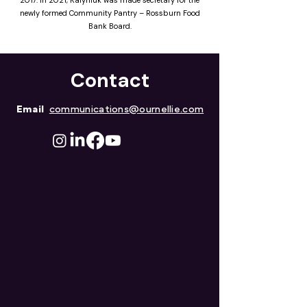
2017. In 2021, Kalyniuk was made secretary for the
newly formed Community Pantry – Rossburn Food
Bank Board.
Contact
Email
communications@ournellie.com