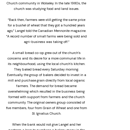
Church community in Wolseley. In the late 1980s, the
church was studying food and land issues.
“Back then, farmers were still getting the same price
for a bushel of wheat that they got a hundred years
ago,” Langel told the Canadian Mennonite magazine.
“A record number of small farms were being sold and
agri-business was taking off.”
A small bread co-op grew out of the church’s
concerns and its desire for a more communal life in
its neighbourhood, using the local church’s kitchen.
They baked bread every Saturday morning.
Eventually, the group of bakers decided to invest in a
mill and purchase grain directly from local organic
farmers. The demand for bread became
overwhelming which resulted in the business being
formed with support from farmers and the church
community. The original owners group consisted of
five members, four from Grain of Wheat and one from
St. Ignatius Church.
When the bank would not give Langel and her