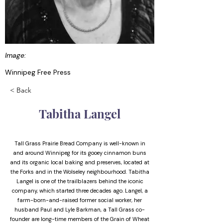
Image:
Winnipeg Free Press
< Back
Tabitha Langel
Tall Grass Prairie Bread Company is well-known in
and around Winnipeg for its gooey cinnamon buns
and its organic local baking and preserves, located at
the Forks and in the Wolseley neighbourhood. Tabitha
Langel is one of the trailblazers behind the iconic
company, which started three decades ago. Langel, a
farm-born-and-raised former social worker, her
husband Paul and Lyle Barkman, a Tall Grass co-
founder are long-time members of the Grain of Wheat