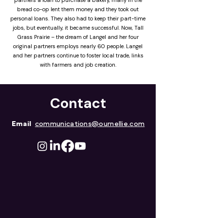
partners a loan to purchase a bakery, many in the
bread co-op lent them money and they took out
personal loans. They also had to keep their part-time
jobs, but eventually, it became successful. Now, Tall
Grass Prairie – the dream of Langel and her four
original partners employs nearly 60 people. Langel
and her partners continue to foster local trade, links
with farmers and job creation.
Contact
Email
communications@ournellie.com