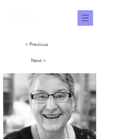
< Previous
Next >