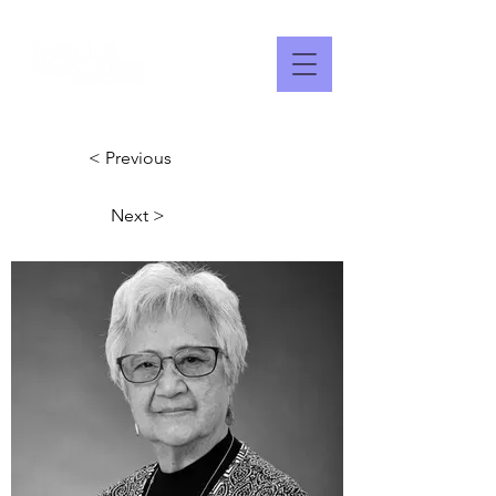
< Previous
Next >