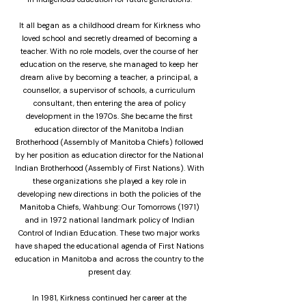
It all began as a childhood dream for Kirkness who
loved school and secretly dreamed of becoming a
teacher. With no role models, over the course of her
education on the reserve, she managed to keep her
dream alive by becoming a teacher, a principal, a
counsellor, a supervisor of schools, a curriculum
consultant, then entering the area of policy
development in the 1970s. She became the first
education director of the Manitoba Indian
Brotherhood (Assembly of Manitoba Chiefs) followed
by her position as education director for the National
Indian Brotherhood (Assembly of First Nations). With
these organizations she played a key role in
developing new directions in both the policies of the
Manitoba Chiefs, Wahbung: Our Tomorrows (1971)
and in 1972 national landmark policy of Indian
Control of Indian Education. These two major works
have shaped the educational agenda of First Nations
education in Manitoba and across the country to the
present day.
In 1981, Kirkness continued her career at the