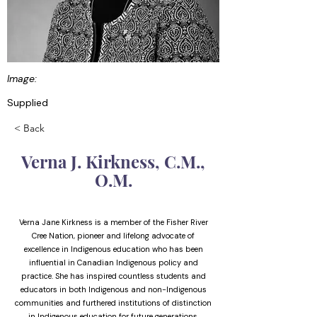
Image:
Supplied
< Back
Verna J. Kirkness, C.M.,
O.M.
Verna Jane Kirkness is a member of the Fisher River
Cree Nation, pioneer and lifelong advocate of
excellence in Indigenous education who has been
influential in Canadian Indigenous policy and
practice. She has inspired countless students and
educators in both Indigenous and non-Indigenous
communities and furthered institutions of distinction
in Indigenous education for future generations.