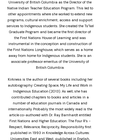
University of British Columbia as the Director of the
Native Indian Teacher Education Program. This led to
other appointments where she worked to extend new
programs, cultural enrichment, access and support
services to Indigenous students. She created the Ts”kel
Graduate Program and became the first director of
the First Nations House of Learning and was
instrumental in the conception and construction of
the First Nations Longhouse, which serves as a home
away from home for Indigenous students. She is an
associate professor emeritus of the University of
British Columbia.
Kirkness is the author of several books including her
autobiography: Creating Space, My Life and Work in
Indigenous Education (2013). As well, she has
contributed chapters to books and articles in a
number of education journals in Canada and
internationally. Probably the most widely read is the
article co-authored with Dr. Ray Barnhardt entitled
First Nations and Higher Education: The Four R’s -
Respect, Relevance, Reciprocity, Responsibility first
published in 1993 in Knowledge Across Cultures:
Universities East and West, published in English,