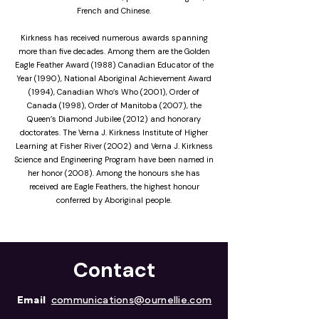
French and Chinese.
Kirkness has received numerous awards spanning
more than five decades. Among them are the Golden
Eagle Feather Award (1988) Canadian Educator of the
Year (1990), National Aboriginal Achievement Award
(1994), Canadian Who’s Who (2001), Order of
Canada (1998), Order of Manitoba (2007), the
Queen’s Diamond Jubilee (2012) and honorary
doctorates. The Verna J. Kirkness Institute of Higher
Learning at Fisher River (2002) and Verna J. Kirkness
Science and Engineering Program have been named in
her honor (2008). Among the honours she has
received are Eagle Feathers, the highest honour
conferred by Aboriginal people.
Contact
Email
communications@ournellie.com