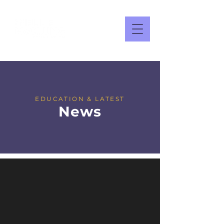
EDUCATION & LATEST
News