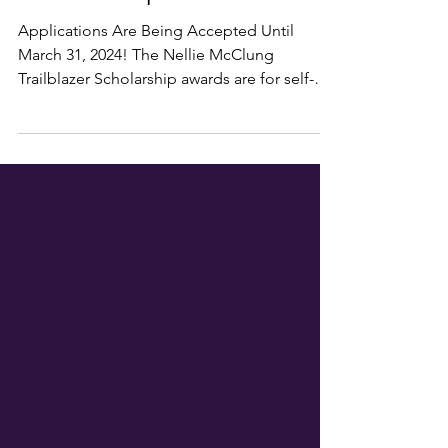
McClung Trailblazer
Scholarships
Applications Are Being Accepted Until
March 31, 2024! The Nellie McClung
Trailblazer Scholarship awards are for self-
identified female...