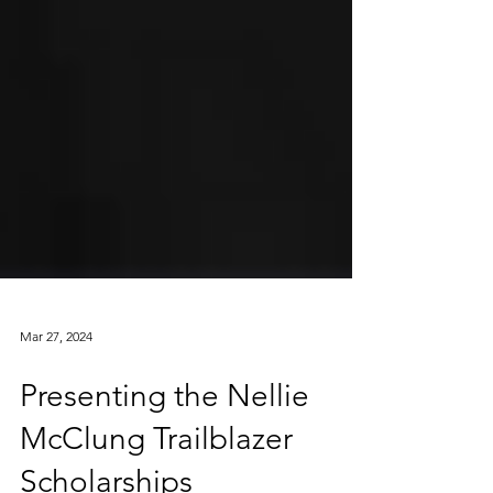
Mar 27, 2024
Presenting the Nellie