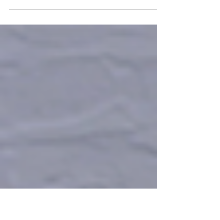
Join us for a fabulous in-person luncheon
celebrating 20 years of The Nellie McClung
Foundation. Tuesday, November 5 11:00 am -
1:30 pm...