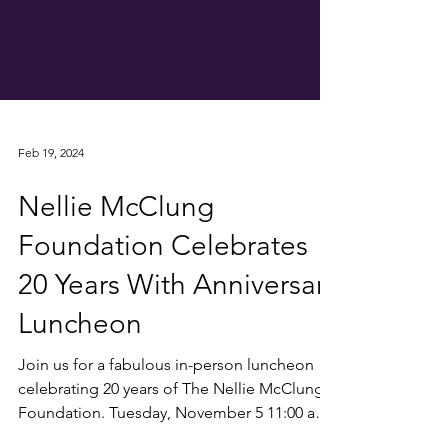
Feb 19, 2024
Nellie McClung
Foundation Celebrates
20 Years With Anniversary
Luncheon