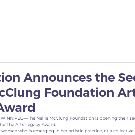
YES I CAN
SCHOLARSHIP
FAMOUS 5 MONUME
ion Announces the S
McClung Foundation Ar
Award
 WINNIPEG—The Nellie McClung Foundation is opening their se
or the Arts Legacy Award.
woman who is emerging in her artistic practice, or a collective