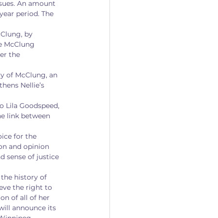
ssues. An amount 
ear period. The 
cClung, by 
ie McClung 
er the 
cy of McClung, an 
thens Nellie’s 
to Lila Goodspeed, 
e link between 
ice for the 
ion and opinion 
 sense of justice 
the history of 
ve the right to 
n of all of her 
will announce its 