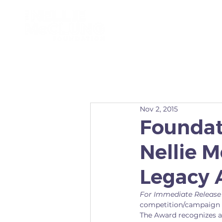
ABOUT
Nov 2, 2015
Foundat
Nellie 
Legacy 
For Immediate Release
competition/campaign f
The Award recognizes a 