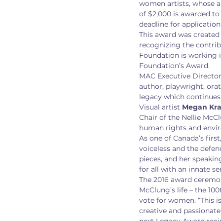
women artists, whose ar
of $2,000 is awarded to
deadline for application
This award was created 
recognizing the contrib
Foundation is working i
Foundation’s Award.
MAC Executive Director 
author, playwright, orato
legacy which continues 
Visual artist 
Megan Kra
Chair of the Nellie McC
human rights and envir
As one of Canada’s firs
voiceless and the defend
pieces, and her speakin
for all with an innate s
The 2016 award ceremony
McClung’s life – the 10
vote for women. “This is
creative and passionate