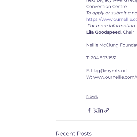
next Legacy Award recip
Convention Centre.
To apply or submit a no
https://www.ournellie.c
 For more information,
Lila Goodspeed
, Chair
Nellie McClung Founda
T: 204.803.1531
E: lilag@mymts.net
W: www.ournellie.com/
News
Recent Posts