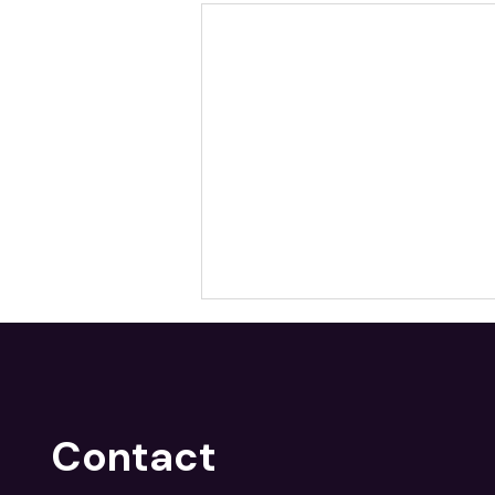
Contact