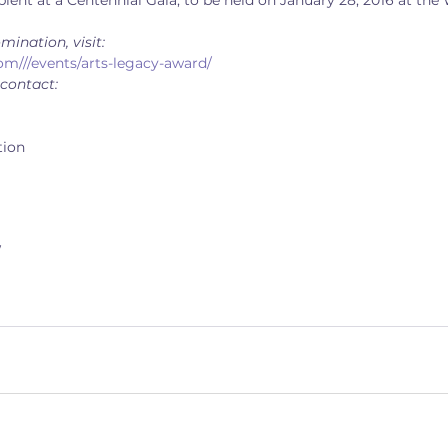
ient at a Centennial Gala, to be held on January 28, 2016 at the
mination, visit:
om///events/arts-legacy-award/
 contact:
tion
/