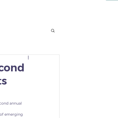
NT
LEARN
More
econd
ts
cond annual 
 of emerging 