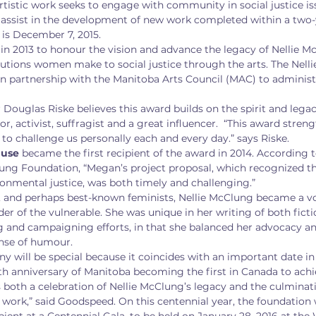
tistic work seeks to engage with community in social justice i
 assist in the development of new work completed within a two-y
 is December 7, 2015.
in 2013 to honour the vision and advance the legacy of Nellie M
utions women make to social justice through the arts. The Nell
n partnership with the Manitoba Arts Council (MAC) to administ
Douglas Riske believes this award builds on the spirit and lega
r, activist, suffragist and a great influencer.  “This award streng
to challenge us personally each and every day.” says Riske.
use 
became the first recipient of the award in 2014. According 
lung Foundation, “Megan’s project proposal, which recognized th
onmental justice, was both timely and challenging.”
t, and perhaps best-known feminists, Nellie McClung became a vo
er of the vulnerable. She was unique in her writing of both fict
g and campaigning efforts, in that she balanced her advocacy and
ense of humour.
 will be special because it coincides with an important date in 
0th anniversary of Manitoba becoming the first in Canada to achie
 both a celebration of Nellie McClung’s legacy and the culminatio
 work,” said Goodspeed. On this centennial year, the foundation 