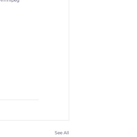
 Winnipeg 
See All