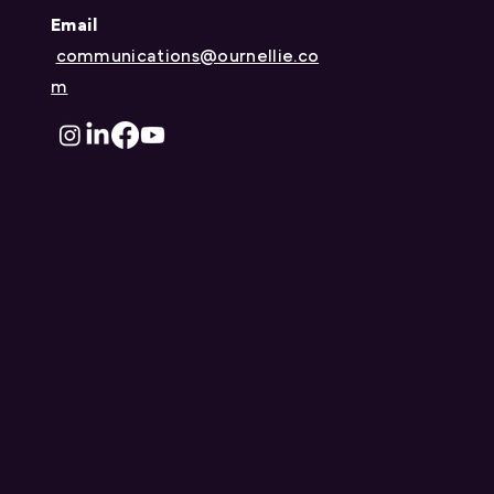
Announcing the 2025
Email
Nellie McClung Trailblazer
communications@ournellie.co
Scholarship Recipients
m