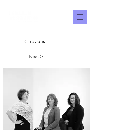
< Previous
Next >