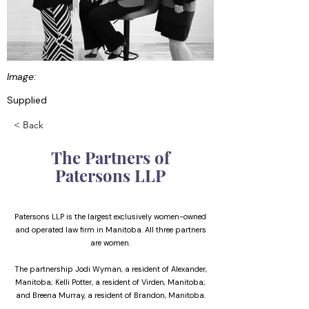
Image:
Supplied
< Back
The Partners of
Patersons LLP
Patersons LLP is the largest exclusively women-owned
and operated law firm in Manitoba. All three partners
are women.
The partnership Jodi Wyman, a resident of Alexander,
Manitoba; Kelli Potter, a resident of Virden, Manitoba;
and Breena Murray, a resident of Brandon, Manitoba.