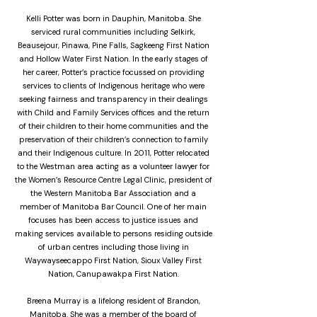
Kelli Potter was born in Dauphin, Manitoba. She
serviced rural communities including Selkirk,
Beausejour, Pinawa, Pine Falls, Sagkeeng First Nation
and Hollow Water First Nation. In the early stages of
her career, Potter’s practice focussed on providing
services to clients of Indigenous heritage who were
seeking fairness and transparency in their dealings
with Child and Family Services offices and the return
of their children to their home communities and the
preservation of their children’s connection to family
and their Indigenous culture. In 2011, Potter relocated
to the Westman area acting as a volunteer lawyer for
the Women’s Resource Centre Legal Clinic, president of
the Western Manitoba Bar Association and a
member of Manitoba Bar Council. One of her main
focuses has been access to justice issues and
making services available to persons residing outside
of urban centres including those living in
Waywayseecappo First Nation, Sioux Valley First
Nation, Canupawakpa First Nation.
Breena Murray is a lifelong resident of Brandon,
Manitoba. She was a member of the board of