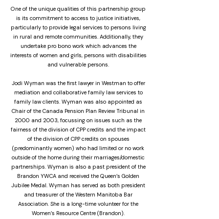
One of the unique qualities of this partnership group
is its commitment to access to justice initiatives,
particularly to provide legal services to persons living
in rural and remote communities. Additionally, they
undertake pro bono work which advances the
interests of women and girls, persons with disabilities
and vulnerable persons.
Jodi Wyman was the first lawyer in Westman to offer
mediation and collaborative family law services to
family law clients. Wyman was also appointed as
Chair of the Canada Pension Plan Review Tribunal in
2000 and 2003, focussing on issues such as the
fairness of the division of CPP credits and the impact
of the division of CPP credits on spouses
(predominantly women) who had limited or no work
outside of the home during their marriages/domestic
partnerships. Wyman is also a past president of the
Brandon YWCA and received the Queen’s Golden
Jubilee Medal. Wyman has served as both president
and treasurer of the Western Manitoba Bar
Association. She is a long-time volunteer for the
Women’s Resource Centre (Brandon).