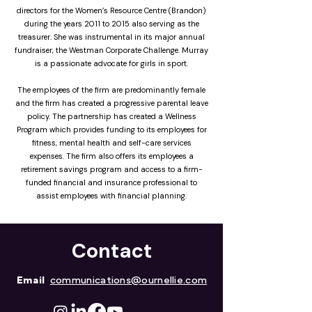
directors for the Women’s Resource Centre (Brandon)
during the years 2011 to 2015 also serving as the
treasurer. She was instrumental in its major annual
fundraiser, the Westman Corporate Challenge. Murray
is a passionate advocate for girls in sport.
The employees of the firm are predominantly female
and the firm has created a progressive parental leave
policy. The partnership has created a Wellness
Program which provides funding to its employees for
fitness, mental health and self-care services
expenses. The firm also offers its employees a
retirement savings program and access to a firm-
funded financial and insurance professional to
assist employees with financial planning.
Contact
Email
communications@ournellie.com