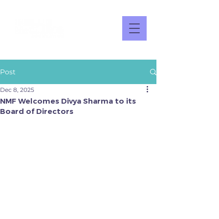
Post
Dec 8, 2025
NMF Welcomes Divya Sharma to its
Board of Directors