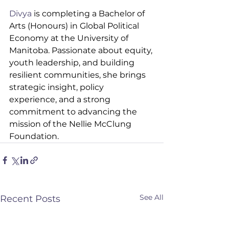
Divya
 is completing a Bachelor of 
Arts (Honours) in Global Political 
Economy at the University of 
Manitoba. Passionate about equity, 
youth leadership, and building 
resilient communities, she brings 
strategic insight, policy 
experience, and a strong 
commitment to advancing the 
mission of the Nellie McClung 
Foundation.
See All
Recent Posts