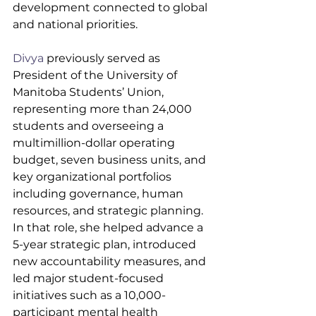
development connected to global 
and national priorities.
Divya
 previously served as 
President of the University of 
Manitoba Students’ Union, 
representing more than 24,000 
students and overseeing a 
multimillion-dollar operating 
budget, seven business units, and 
key organizational portfolios 
including governance, human 
resources, and strategic planning. 
In that role, she helped advance a 
5-year strategic plan, introduced 
new accountability measures, and 
led major student-focused 
initiatives such as a 10,000-
participant mental health 