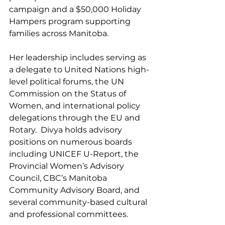
campaign and a $50,000 Holiday 
Hampers program supporting 
families across Manitoba.
Her leadership includes serving as 
a delegate to United Nations high-
level political forums, the UN 
Commission on the Status of 
Women, and international policy 
delegations through the EU and 
Rotary.  Divya holds advisory 
positions on numerous boards 
including UNICEF U-Report, the 
Provincial Women’s Advisory 
Council, CBC’s Manitoba 
Community Advisory Board, and 
several community-based cultural 
and professional committees.