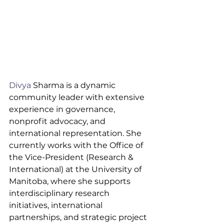
Divya
 Sharma is a dynamic 
community leader with extensive 
experience in governance, 
nonprofit advocacy, and 
international representation. She 
currently works with the Office of 
the Vice-President (Research & 
International) at the University of 
Manitoba, where she supports 
interdisciplinary research 
initiatives, international 
partnerships, and strategic project 