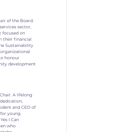
ir of the Board. 
services sector, 
t focused on 
their financial 
he Sustainability 
organizational 
to honour 
nity development 
hair. A lifelong 
dedication, 
esident and CEO of 
 for young 
Yes I Can 
men who 