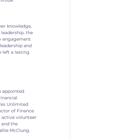
nitoba.
her knowledge, 
leadership, the 
ty engagement 
leadership and 
eft a lasting 
n appointed 
inancial 
cks Unlimited 
ector of Finance 
active volunteer 
 and the 
ellie McClung.