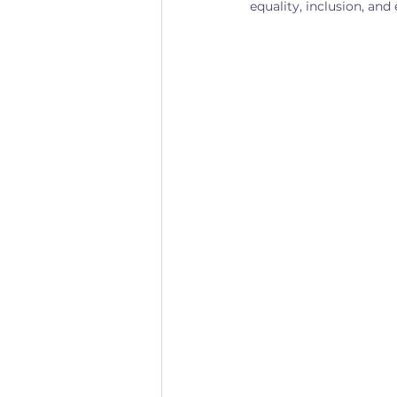
equality, inclusion, a