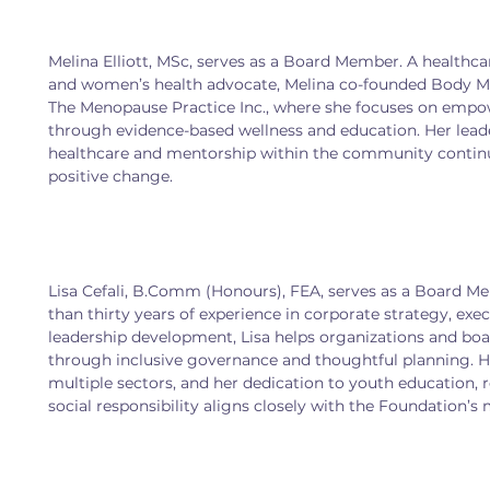
Melina Elliott, MSc, serves as a Board Member. A healthca
and women’s health advocate, Melina co-founded Body Me
The Menopause Practice Inc., where she focuses on em
through evidence-based wellness and education. Her leade
healthcare and mentorship within the community continue
positive change.
Lisa Cefali, B.Comm (Honours), FEA, serves as a Board 
than thirty years of experience in corporate strategy, exec
leadership development, Lisa helps organizations and bo
through inclusive governance and thoughtful planning. H
multiple sectors, and her dedication to youth education, r
social responsibility aligns closely with the Foundation’s 