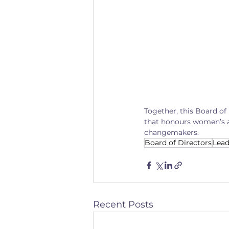
Together, this Board of
that honours women’s a
changemakers.
Board of Directors
Lead
Recent Posts