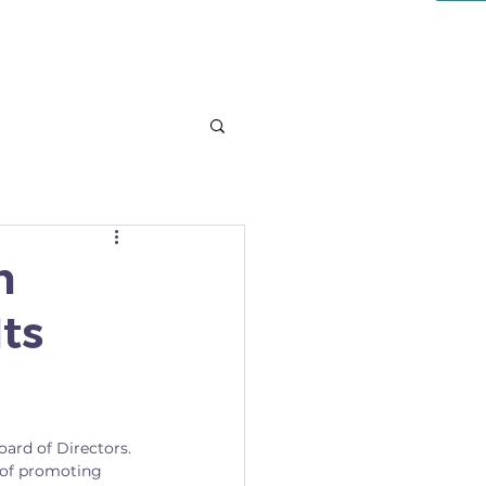
NT
LEARN
More
n
ts
ard of Directors. 
of promoting 