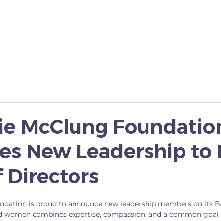
YES I CAN
SCHOLARSHIP
FAMOUS 5 MONUME
lie McClung Foundatio
s New Leadership to I
 Directors
ndation is proud to announce new leadership members on its Bo
d women combines expertise, compassion, and a common goal 