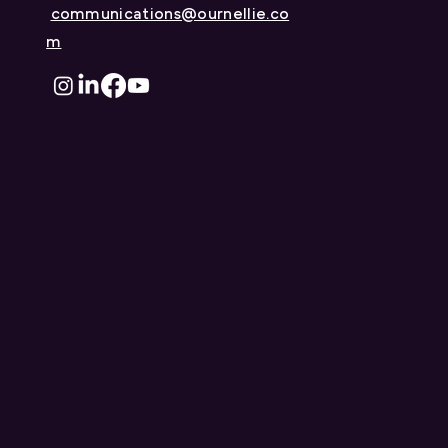
Sharma to its Board of
communications@ournellie.co
Directors
m