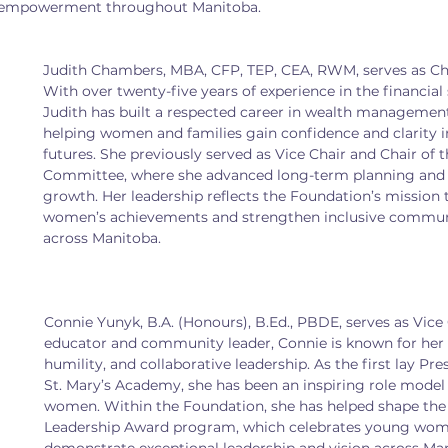
nd empowerment throughout Manitoba.
Judith Chambers, MBA, CFP, TEP, CEA, RWM, serves as Cha
With over twenty-five years of experience in the financial 
Judith has built a respected career in wealth managemen
helping women and families gain confidence and clarity in 
futures. She previously served as Vice Chair and Chair of t
Committee, where she advanced long-term planning and 
growth. Her leadership reflects the Foundation’s mission 
women’s achievements and strengthen inclusive commu
across Manitoba.
Connie Yunyk, B.A. (Honours), B.Ed., PBDE, serves as Vice C
educator and community leader, Connie is known for her 
humility, and collaborative leadership. As the first lay Pr
St. Mary’s Academy, she has been an inspiring role model
women. Within the Foundation, she has helped shape the 
Leadership Award program, which celebrates young wo