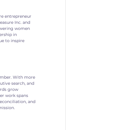
re entrepreneur 
asure Inc. and 
powering women 
rship in 
 to inspire 
Member. With more 
utive search, and 
ards grow 
er work spans 
econciliation, and 
mission.