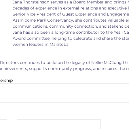
Jana Thorsteinson serves as a Board Member and brings 
decades of experience in external relations and executive 
Senior Vice President of Guest Experience and Engagemen
Assiniboine Park Conservancy, she contributes valuable ex
communications, community connection, and stakehold
Jana has also been a long-time contributor to the Yes I C
Award committee, helping to celebrate and share the sto
women leaders in Manitoba.
 Directors continues to build on the legacy of Nellie McClung th
chievements, supports community progress, and inspires the ne
ership