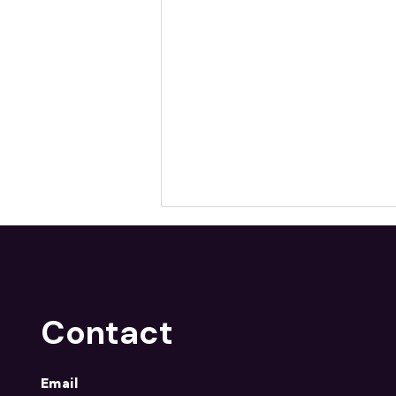
Contact
NMF Welcomes Divya
Email