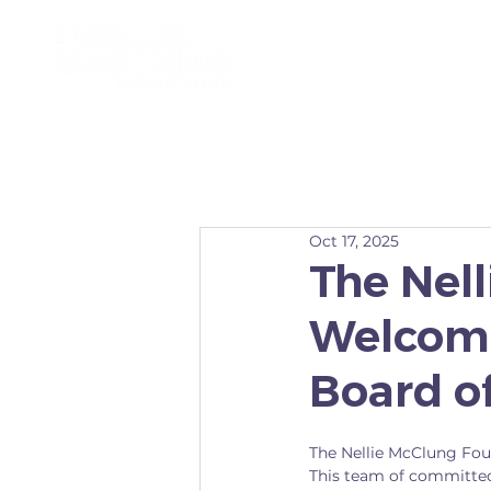
ABOUT
Oct 17, 2025
The Nel
Welcome
Board of
The Nellie McClung Fou
This team of committe