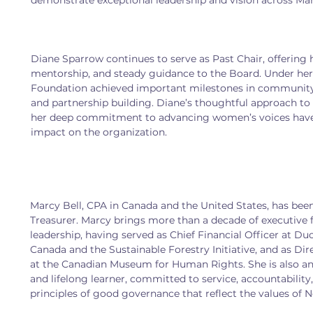
demonstrate exceptional leadership and vision across Ma
Diane Sparrow continues to serve as Past Chair, offering 
mentorship, and steady guidance to the Board. Under her 
Foundation achieved important milestones in communi
and partnership building. Diane’s thoughtful approach to 
her deep commitment to advancing women’s voices have l
impact on the organization.
Marcy Bell, CPA in Canada and the United States, has bee
Treasurer. Marcy brings more than a decade of executive f
leadership, having served as Chief Financial Officer at Du
Canada and the Sustainable Forestry Initiative, and as Dir
at the Canadian Museum for Human Rights. She is also an 
and lifelong learner, committed to service, accountability,
principles of good governance that reflect the values of N