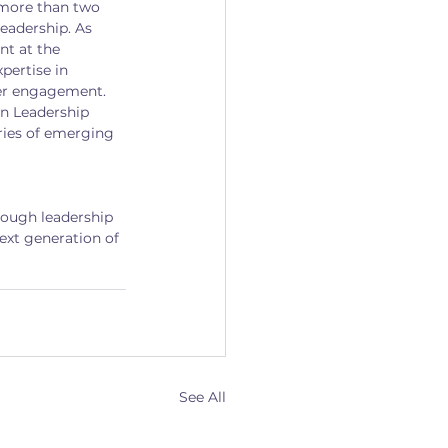
more than two 
leadership. As 
t at the 
pertise in 
er engagement. 
an Leadership 
ries of emerging 
rough leadership 
xt generation of 
See All