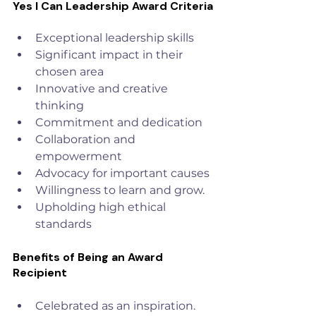
Yes I Can Leadership Award Criteria
Exceptional leadership skills
Significant impact in their 
chosen area
Innovative and creative 
thinking
Commitment and dedication
Collaboration and 
empowerment
Advocacy for important causes
Willingness to learn and grow.
Upholding high ethical 
standards
Benefits of Being an Award 
Recipient
Celebrated as an inspiration.