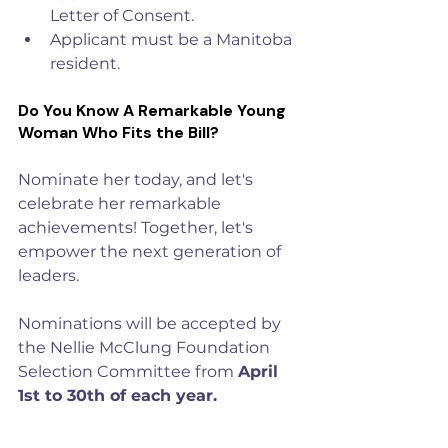
Letter of Consent.
Applicant must be a Manitoba 
resident.
Do You Know A Remarkable Young 
Woman Who Fits the Bill?
Nominate her today, and let's 
celebrate her remarkable 
achievements! Together, let's 
empower the next generation of 
leaders. 
Nominations will be accepted by 
the Nellie McClung Foundation 
Selection Committee from 
April 
1st to 30th of each year.