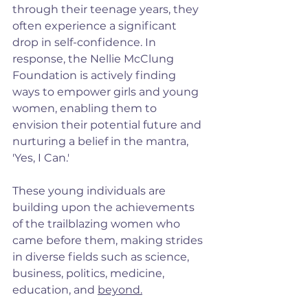
through their teenage years, they 
often experience a significant 
drop in self-confidence. In 
response, the Nellie McClung 
Foundation is actively finding 
ways to empower girls and young 
women, enabling them to 
envision their potential future and 
nurturing a belief in the mantra, 
'Yes, I Can.'
These young individuals are 
building upon the achievements 
of the trailblazing women who 
came before them, making strides 
in diverse fields such as science, 
business, politics, medicine, 
education, and 
beyond.