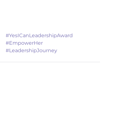
#YesICanLeadershipAward
#EmpowerHer
#LeadershipJourney
See All
Recent Posts