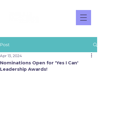
Post
Apr 13, 2024
Nominations Open for 'Yes I Can'
Leadership Awards!