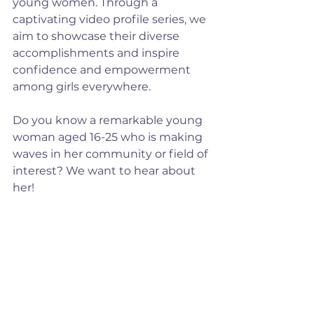
young women. Through a 
captivating video profile series, we 
aim to showcase their diverse 
accomplishments and inspire 
confidence and empowerment 
among girls everywhere.
Do you know a remarkable young 
woman aged 16-25 who is making 
waves in her community or field of 
interest? We want to hear about 
her!