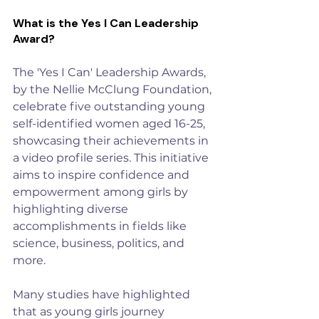
What is the Yes I Can Leadership 
Award?
The 
'Yes I Can' Leadership Awards
, 
by the Nellie McClung Foundation, 
celebrate five outstanding young 
self-identified women aged 16-25, 
showcasing their achievements in 
a video profile series. This initiative 
aims to inspire confidence and 
empowerment among girls by 
highlighting diverse 
accomplishments in fields like 
science, business, politics, and 
more.
Many studies have highlighted 
that as young girls journey 