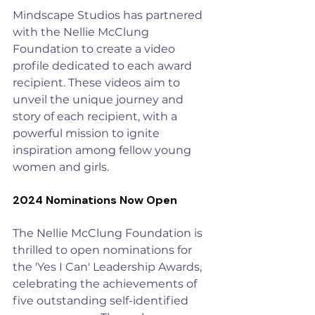
Mindscape Studios
 has partnered 
with the Nellie McClung 
Foundation to create a video 
profile dedicated to each award 
recipient. These videos aim to 
unveil the unique journey and 
story of each recipient, with a 
powerful mission to ignite 
inspiration among fellow young 
women and girls.​
2024 Nominations Now Open
The Nellie McClung Foundation is 
thrilled to open nominations for 
the 'Yes I Can' Leadership Awards, 
celebrating the achievements of 
five outstanding self-identified 