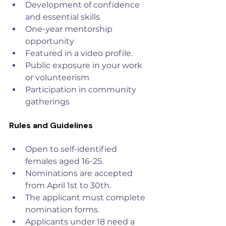
Development of confidence 
and essential skills
One-year mentorship 
opportunity
Featured in a video profile.
Public exposure in your work 
or volunteerism
Participation in community 
gatherings
Rules and Guidelines
Open to self-identified 
females aged 16-25.
Nominations are accepted 
from April 1st to 30th.
The applicant must complete 
nomination forms.
Applicants under 18 need a 