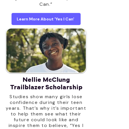
Can.”
Learn More About 'Yes I Can'
Nellie McClung
Trailblazer Scholarship
Studies show many girls lose
confidence during their teen
years. That’s why it’s important
to help them see what their
future could look like and
inspire them to believe, “Yes I