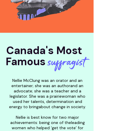
Canada's Most
suffragist
Famous
Nellie McClung was an orator and an
entertainer; she was an authorand an
advocate; she was a teacher and a
legislator. She was a prairiewoman who
used her talents, determination and
energy to bringabout change in society.
Nellie is best know for two major
achievements: being one of theleading
women who helped ‘get the vote’ for