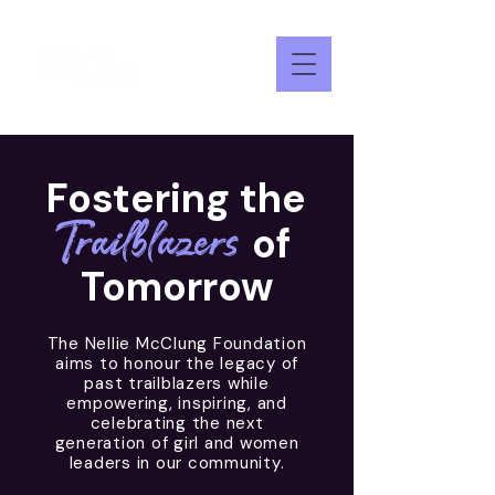
Fostering the
Trailblazers
of
Tomorrow
The Nellie McClung Foundation
aims to honour the legacy of
past trailblazers while
empowering, inspiring, and
celebrating the next
generation of girl and women
leaders in our community.