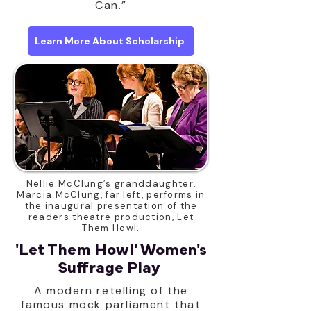
Can.”
Learn More About Scholarship
Nellie McClung’s granddaughter,
Marcia McClung, far left, performs in
the inaugural presentation of the
readers theatre production, Let
Them Howl.
'Let Them Howl' Women's
Suffrage Play
A modern retelling of the
famous mock parliament that