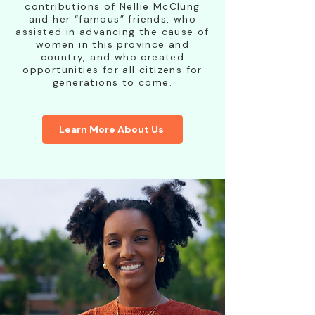
contributions of Nellie McClung
and her “famous” friends, who
assisted in advancing the cause of
women in this province and
country, and who created
opportunities for all citizens for
generations to come.
Learn More About Us