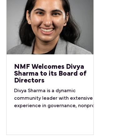
NMF Welcomes Divya
Sharma to its Board of
Directors
Divya Sharma is a dynamic
community leader with extensive
experience in governance, nonprofit
advocacy, and international
representation. She currently works
with the Office of the Vice-
President (Research & International)