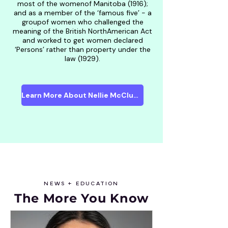
most of the womenof Manitoba (1916);
and as a member of the ‘famous five’ - a
groupof women who challenged the
meaning of the British NorthAmerican Act
and worked to get women declared
‘Persons’ rather than property under the
law (1929).
Learn More About Nellie McClung
NEWS + EDUCATION
The More Y
ou Know