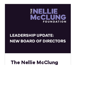
at the University of Manitoba, where
she supports interdisciplinary
research initiatives, international
partnerships, and strategic project
development connected to global
and national priorities. Divya
previously served as President of
the University of
The Nellie McClung
Foundation Welcomes
New Leadership to Its
Board of Directors
The Nellie McClung Foundation is
proud to announce new leadership
members on its Board of Directors.
This team of committed women
combines expertise, compassion,