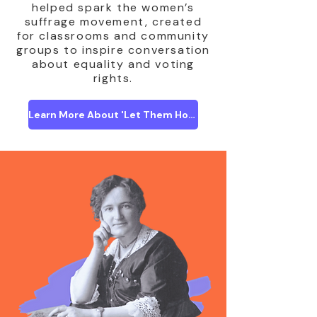
helped spark the women’s
suffrage movement, created
for classrooms and community
groups to inspire conversation
about equality and voting
rights.
Learn More About 'Let Them Howl'