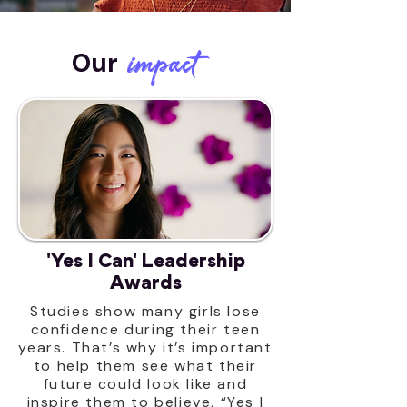
impact
Our
'Yes I Can' Leadership
Awards
Studies show many girls lose
confidence during their teen
years. That’s why it’s important
to help them see what their
future could look like and
inspire them to believe, “Yes I