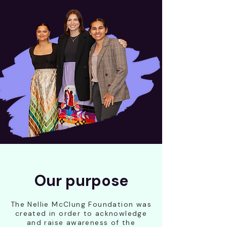
Our purpose
The Nellie McClung Foundation was
created in order to acknowledge
and raise awareness of the